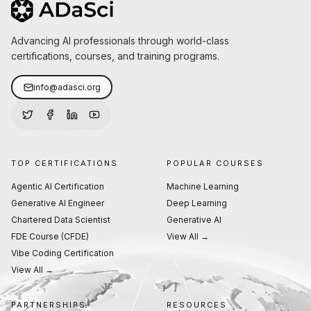
Advancing AI professionals through world-class
certifications, courses, and training programs.
info@adasci.org
TOP CERTIFICATIONS
POPULAR COURSES
Agentic AI Certification
Machine Learning
Generative AI Engineer
Deep Learning
Chartered Data Scientist
Generative AI
FDE Course (CFDE)
View All →
Vibe Coding Certification
View All →
PARTNERSHIPS
RESOURCES