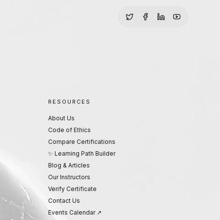
RESOURCES
About Us
Code of Ethics
Compare Certifications
✨ Learning Path Builder
Blog & Articles
Our Instructors
Verify Certificate
Contact Us
Events Calendar ↗