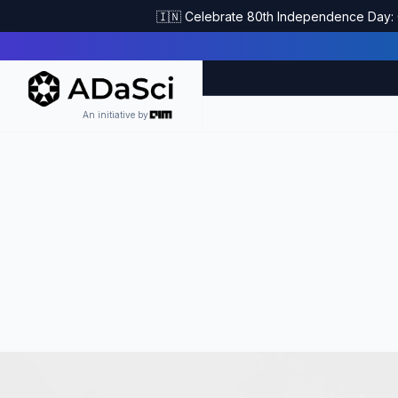
🇮🇳 Celebrate 80th Independence Day: G
An initiative by