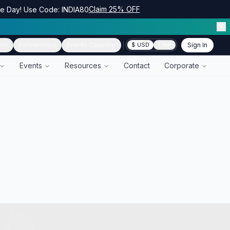
Claim 25% OFF
ce Day! Use Code: INDIA80
ity
Partnerships
Events Calendar
Sign In
$ USD
₹ INR
Events
Resources
Contact
Corporate