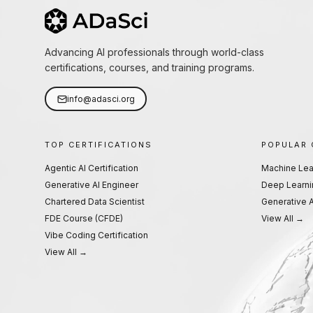
Advancing AI professionals through world-class
certifications, courses, and training programs.
info@adasci.org
TOP CERTIFICATIONS
POPULAR
Agentic AI Certification
Machine Lea
Generative AI Engineer
Deep Learni
Chartered Data Scientist
Generative A
FDE Course (CFDE)
View All →
Vibe Coding Certification
View All →