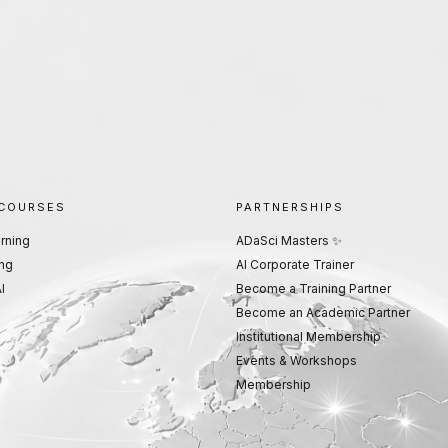
 COURSES
PARTNERSHIPS
rning
ADaSci Masters ✨
ng
AI Corporate Trainer
I
Become a Training Partner
Become an Academic Partner
Institutional Membership
Events & Workshops
Membership