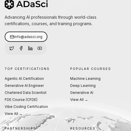
Advancing AI professionals through world-class
certifications, courses, and training programs.
info@adasci.org
TOP CERTIFICATIONS
POPULAR COURSES
Agentic AI Certification
Machine Learning
Generative AI Engineer
Deep Learning
Chartered Data Scientist
Generative AI
FDE Course (CFDE)
View All →
Vibe Coding Certification
View All →
PARTNERSHIPS
RESOURCES