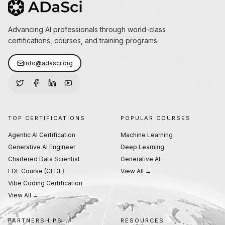
Advancing AI professionals through world-class
certifications, courses, and training programs.
info@adasci.org
TOP CERTIFICATIONS
POPULAR COURSES
Agentic AI Certification
Machine Learning
Generative AI Engineer
Deep Learning
Chartered Data Scientist
Generative AI
FDE Course (CFDE)
View All →
Vibe Coding Certification
View All →
PARTNERSHIPS
RESOURCES