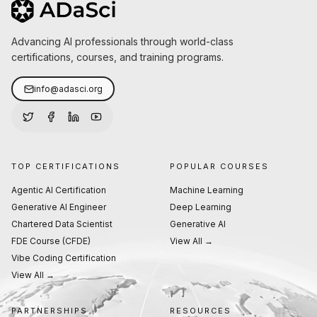
Advancing AI professionals through world-class
certifications, courses, and training programs.
info@adasci.org
TOP CERTIFICATIONS
POPULAR COURSES
Agentic AI Certification
Machine Learning
Generative AI Engineer
Deep Learning
Chartered Data Scientist
Generative AI
FDE Course (CFDE)
View All →
Vibe Coding Certification
View All →
PARTNERSHIPS
RESOURCES