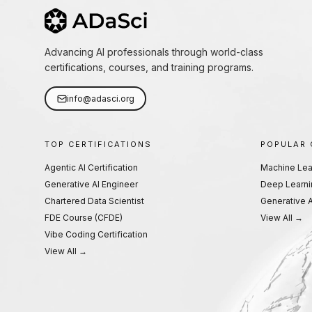
Advancing AI professionals through world-class
certifications, courses, and training programs.
info@adasci.org
TOP CERTIFICATIONS
POPULAR
Agentic AI Certification
Machine Lea
Generative AI Engineer
Deep Learni
Chartered Data Scientist
Generative A
FDE Course (CFDE)
View All →
Vibe Coding Certification
View All →