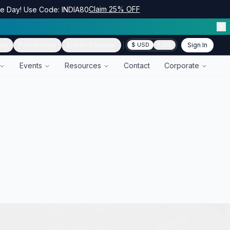
Claim 25% OFF
ce Day! Use Code: INDIA80
ity
Partnerships
Events Calendar
Sign In
$ USD
₹ INR
Events
Resources
Contact
Corporate