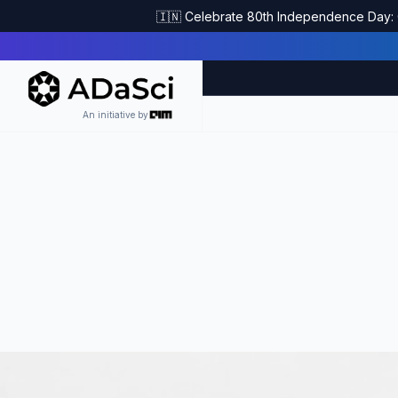
🇮🇳 Celebrate 80th Independence Day: G
An initiative by