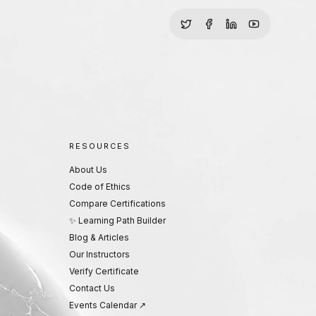
RESOURCES
About Us
Code of Ethics
Compare Certifications
✨ Learning Path Builder
Blog & Articles
Our Instructors
Verify Certificate
Contact Us
Events Calendar ↗