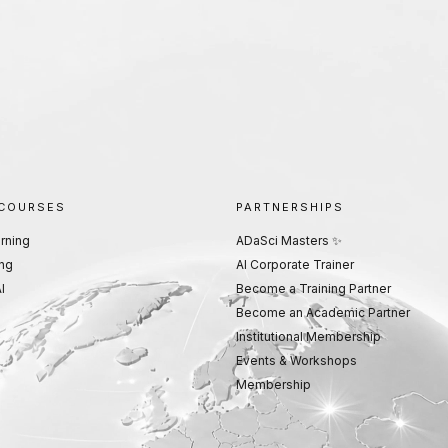
 COURSES
PARTNERSHIPS
rning
ADaSci Masters ✨
ng
AI Corporate Trainer
I
Become a Training Partner
Become an Academic Partner
Institutional Membership
Events & Workshops
Membership