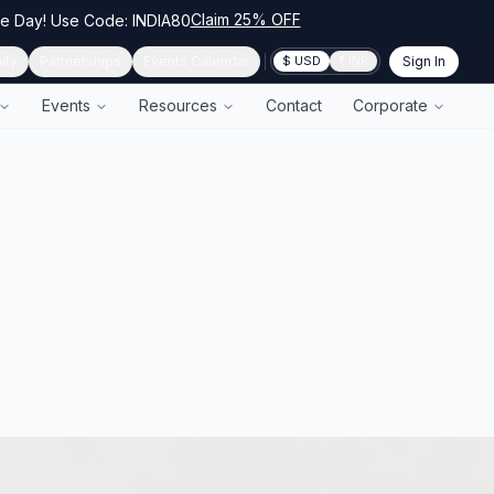
Claim 25% OFF
ce Day! Use Code: INDIA80
ity
Partnerships
Events Calendar
Sign In
$ USD
₹ INR
Events
Resources
Contact
Corporate