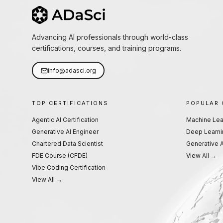
Advancing AI professionals through world-class
certifications, courses, and training programs.
info@adasci.org
TOP CERTIFICATIONS
POPULAR
Agentic AI Certification
Machine Lea
Generative AI Engineer
Deep Learni
Chartered Data Scientist
Generative A
FDE Course (CFDE)
View All →
Vibe Coding Certification
View All →