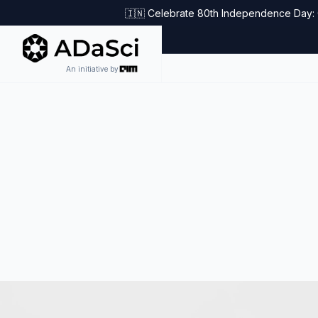
🇮🇳 Celebrate 80th Independence Day: G
An initiative by