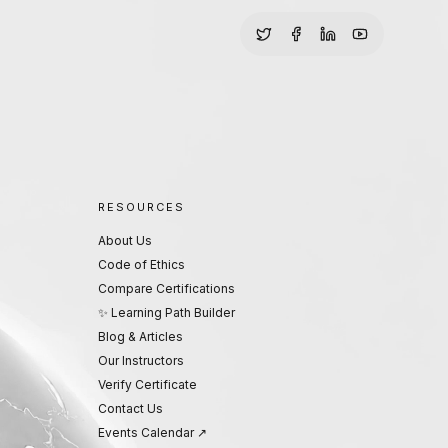
RESOURCES
About Us
Code of Ethics
Compare Certifications
✨ Learning Path Builder
Blog & Articles
Our Instructors
Verify Certificate
Contact Us
Events Calendar ↗