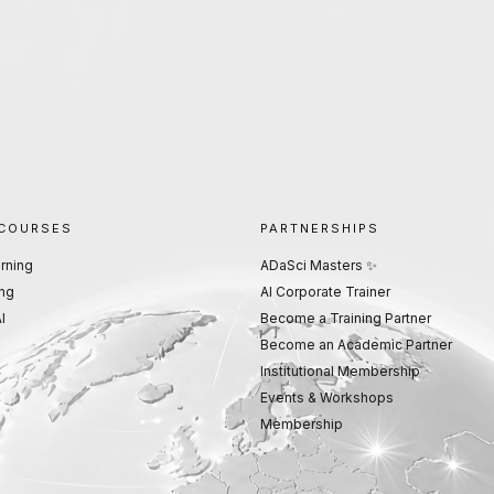
 COURSES
PARTNERSHIPS
rning
ADaSci Masters ✨
ng
AI Corporate Trainer
I
Become a Training Partner
Become an Academic Partner
Institutional Membership
Events & Workshops
Membership