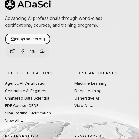
Advancing AI professionals through world-class
certifications, courses, and training programs.
info@adasci.org
TOP CERTIFICATIONS
POPULAR COURSES
Agentic AI Certification
Machine Learning
Generative AI Engineer
Deep Learning
Chartered Data Scientist
Generative AI
FDE Course (CFDE)
View All →
Vibe Coding Certification
View All →
PARTNERSHIPS
RESOURCES