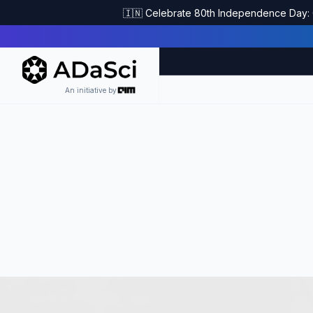
🇮🇳 Celebrate 80th Independence Day: G
An initiative by