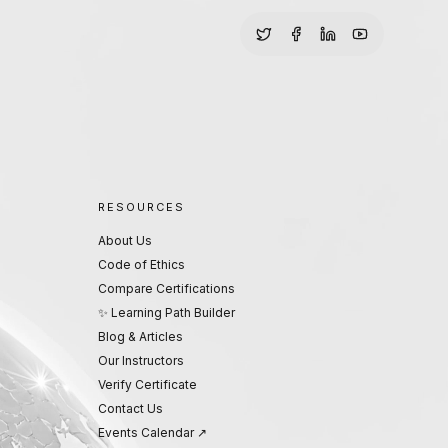
RESOURCES
About Us
Code of Ethics
Compare Certifications
✨ Learning Path Builder
Blog & Articles
Our Instructors
Verify Certificate
Contact Us
Events Calendar ↗