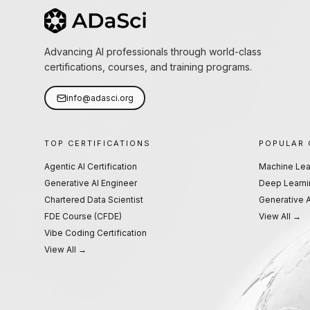
Advancing AI professionals through world-class
certifications, courses, and training programs.
info@adasci.org
TOP CERTIFICATIONS
POPULAR
Agentic AI Certification
Machine Lea
Generative AI Engineer
Deep Learni
Chartered Data Scientist
Generative A
FDE Course (CFDE)
View All →
Vibe Coding Certification
View All →