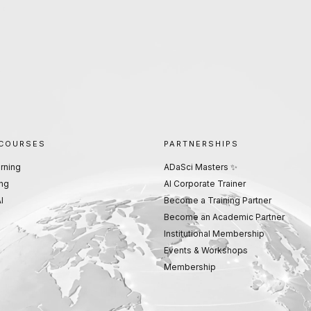
 COURSES
PARTNERSHIPS
rning
ADaSci Masters ✨
ng
AI Corporate Trainer
I
Become a Training Partner
Become an Academic Partner
Institutional Membership
Events & Workshops
Membership