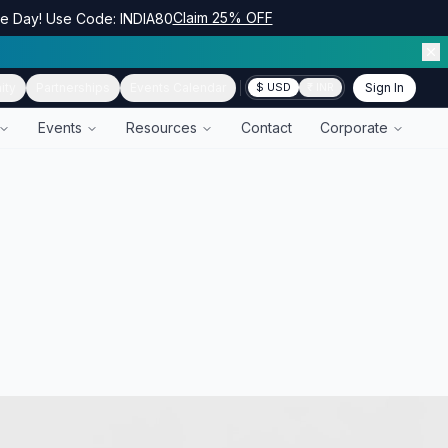
Claim 25% OFF
ce Day! Use Code: INDIA80
ity
Partnerships
Events Calendar
Sign In
$ USD
₹ INR
Events
Resources
Contact
Corporate