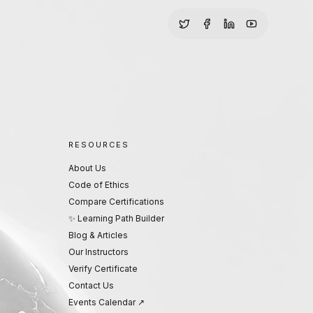
RESOURCES
About Us
Code of Ethics
Compare Certifications
✨ Learning Path Builder
Blog & Articles
Our Instructors
Verify Certificate
Contact Us
Events Calendar ↗