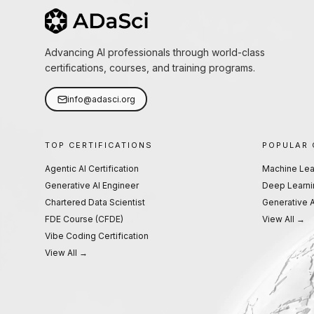
Advancing AI professionals through world-class
certifications, courses, and training programs.
info@adasci.org
TOP CERTIFICATIONS
POPULAR
Agentic AI Certification
Machine Lea
Generative AI Engineer
Deep Learni
Chartered Data Scientist
Generative A
FDE Course (CFDE)
View All →
Vibe Coding Certification
View All →