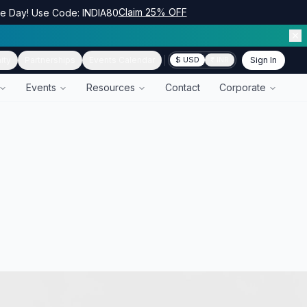
Claim 25% OFF
ce Day! Use Code: INDIA80
ity
Partnerships
Events Calendar
Sign In
$ USD
₹ INR
Events
Resources
Contact
Corporate