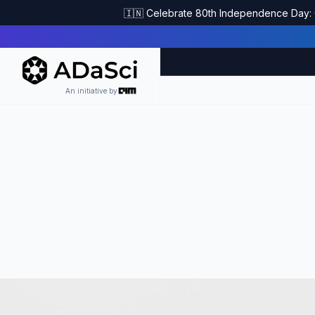
🇮🇳 Celebrate 80th Independence Day: G
An initiative by