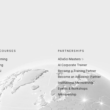
 COURSES
PARTNERSHIPS
rning
ADaSci Masters ✨
ng
AI Corporate Trainer
I
Become a Training Partner
Become an Academic Partner
Institutional Membership
Events & Workshops
Membership