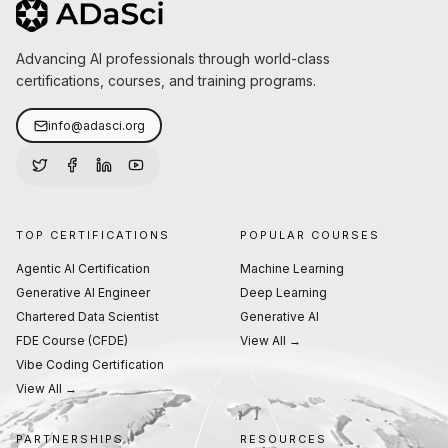
Advancing AI professionals through world-class
certifications, courses, and training programs.
info@adasci.org
TOP CERTIFICATIONS
POPULAR COURSES
Agentic AI Certification
Machine Learning
Generative AI Engineer
Deep Learning
Chartered Data Scientist
Generative AI
FDE Course (CFDE)
View All →
Vibe Coding Certification
View All →
PARTNERSHIPS
RESOURCES