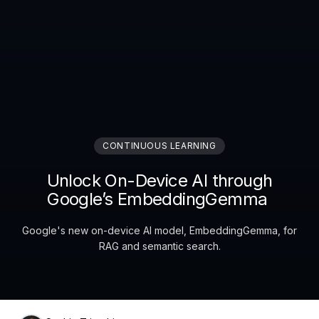
CONTINUOUS LEARNING
Unlock On-Device AI through
Google’s EmbeddingGemma
Google's new on-device AI model, EmbeddingGemma, for
RAG and semantic search.