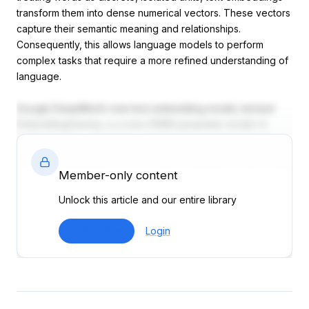
transform them into dense numerical vectors. These vectors
capture their semantic meaning and relationships.
Consequently, this allows language models to perform
complex tasks that require a more refined understanding of
language.
Google DeepMind’s new text embedding model, termed
EmbeddingGemma, is a new 308M parameter model. In
addition, it has a 2k-token context window and supports
over 100 languages. Furthermore, it is capable of delivering
SOTA performance on the Massive Text Embedding
Member-only content
Benchmark (MTEB). Remarkably, the model uses just 200MB
Unlock this article and our entire library
of RAM when quantized.
Join Now
Login
MTEB Performance - EmbeddingGemma