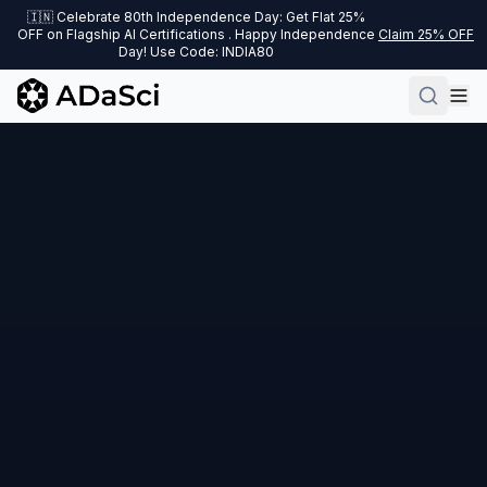
🇮🇳 Celebrate 80th Independence Day: Get Flat 25%
OFF on Flagship AI Certifications . Happy Independence
Claim 25% OFF
Day! Use Code: INDIA80