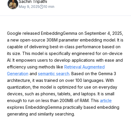
Sachin Tripathi
May 9, 2025
10
min
Google released EmbeddingGemma on September 4, 2025,
a new open-source 308M parameter embedding model. It is
capable of delivering best-in-class performance based on
its size. This model is specifically engineered for on-device
AI. It empowers users to develop applications with ease and
efficiency using methods like
Retrieval Augmented
Generation
and
semantic search
. Based on the Gemma 3
architecture, it was trained on over 100 languages. With
quantization, the model is optimized for use on everyday
devices, such as phones, tablets, and laptops. It is small
enough to run on less than 200MB of RAM. This
article
explores EmbeddingGemma practically based embedding
generating and similarity searching.