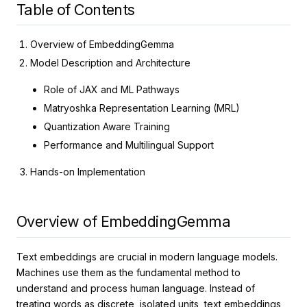
Table of Contents
Overview of EmbeddingGemma
Model Description and Architecture
Role of JAX and ML Pathways
Matryoshka Representation Learning (MRL)
Quantization Aware Training
Performance and Multilingual Support
Hands-on Implementation
Overview of EmbeddingGemma
Text embeddings are crucial in modern language models.
Machines use them as the fundamental method to
understand and process human language. Instead of
treating words as discrete, isolated units, text embeddings