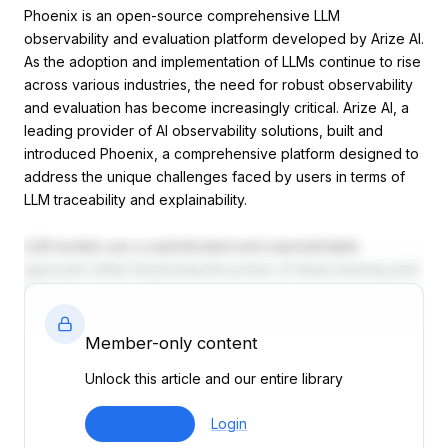
Phoenix is an open-source comprehensive LLM
observability and evaluation platform developed by Arize AI.
As the adoption and implementation of LLMs continue to rise
across various industries, the need for robust observability
and evaluation has become increasingly critical. Arize AI, a
leading provider of AI observability solutions, built and
introduced Phoenix, a comprehensive platform designed to
address the unique challenges faced by users in terms of
LLM traceability and explainability.
LLM models use a sophisticated and unpredictable
approach while harnessing the power of deep learning and
NLP. This can be difficult or inadequate to be monitored or
evaluated using traditional approaches. Phoenix aims to
bridge this gap, providing a holistic solution that enables
Member-only content
users to gain unprecedented visibility, ensuring reliable
Unlock this article and our entire library
performance and continuous LLM optimization.
One of the key features of Phoenix is its real-time
Join Now
Login
monitoring and tracing capabilities. LLM tracing refers to the