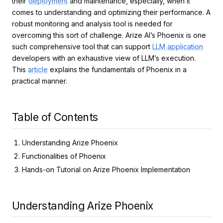
their
deployment
and maintenance, especially, when it
comes to understanding and optimizing their performance. A
robust monitoring and analysis tool is needed for
overcoming this sort of challenge. Arize AI’s Phoenix is one
such comprehensive tool that can support
LLM application
developers with an exhaustive view of LLM’s execution.
This
article
explains the fundamentals of Phoenix in a
practical manner.
Table of Contents
Understanding Arize Phoenix
Functionalities of Phoenix
Hands-on Tutorial on Arize Phoenix Implementation
Understanding Arize Phoenix