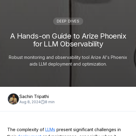
DEEP DIVES
A Hands-on Guide to Arize Phoenix
for LLM Observability
Robust monitoring and observability tool Arize AI's Phoenix
aids LLM deployment and optimization.
Sachin Tripathi
Aug 8, 2024
8
min
The complexity of
LLMs
present significant challenges in