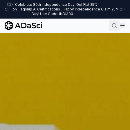
🇮🇳 Celebrate 80th Independence Day: Get Flat 25%
OFF on Flagship AI Certifications . Happy Independence
Claim 25% OFF
Day! Use Code: INDIA80