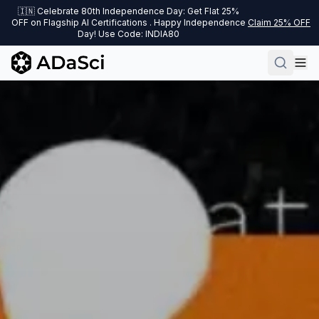
🇮🇳 Celebrate 80th Independence Day: Get Flat 25%
OFF on Flagship AI Certifications . Happy Independence
Claim 25% OFF
Day! Use Code: INDIA80