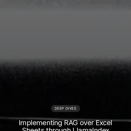
DEEP DIVES
Implementing RAG over Excel
Sheets through LlamaIndex