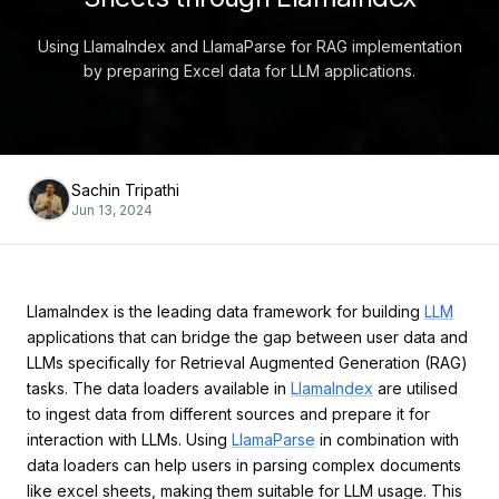
Using LlamaIndex and LlamaParse for RAG implementation
by preparing Excel data for LLM applications.
Sachin Tripathi
Jun 13, 2024
LlamaIndex is the leading data framework for building
LLM
applications that can bridge the gap between user data and
LLMs specifically for Retrieval Augmented Generation (RAG)
tasks. The data loaders available in
LlamaIndex
are utilised
to ingest data from different sources and prepare it for
interaction with LLMs. Using
LlamaParse
in combination with
data loaders can help users in parsing complex documents
like excel sheets, making them suitable for LLM usage. This