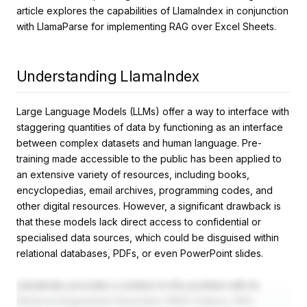
article explores the capabilities of LlamaIndex in conjunction
with LlamaParse for implementing RAG over Excel Sheets.
Understanding LlamaIndex
Large Language Models (LLMs) offer a way to interface with
staggering quantities of data by functioning as an interface
between complex datasets and human language. Pre-
training made accessible to the public has been applied to
an extensive variety of resources, including books,
encyclopedias, email archives, programming codes, and
other digital resources. However, a significant drawback is
that these models lack direct access to confidential or
specialised data sources, which could be disguised within
relational databases, PDFs, or even PowerPoint slides.
LlamaIndex provides a solution to this problem with its
Retrieval Augmented Generation (RAG) feature. RAG