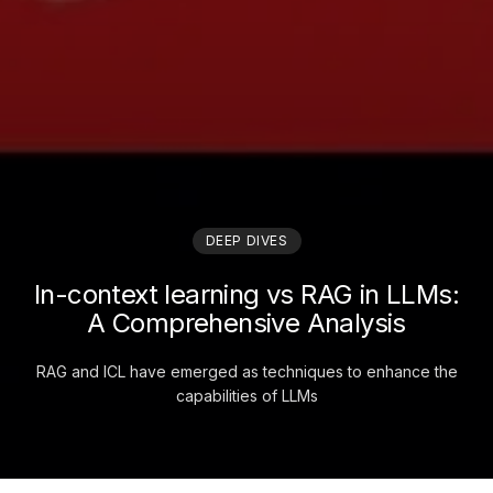
DEEP DIVES
In-context learning vs RAG in LLMs:
A Comprehensive Analysis
RAG and ICL have emerged as techniques to enhance the
capabilities of LLMs