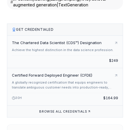
#
augmented generation|TextGeneration
RAG is particularly effective for tasks that require specific
information from a large corpus, such as question
answering, information extraction, and summarization. By
leveraging external data sources, RAG can provide detailed
GET CREDENTIALED
and contextually rich responses. RAG has several
advantages:
The Chartered Data Scientist (CDS™) Designation
Achieve the highest distinction in the data science profession.
It allows LLMs to access up-to-date information.
$249
It can provide more accurate and specific responses,
especially for factual queries.
Certified Forward Deployed Engineer (CFDE)
It helps mitigate hallucinations or incorrect information
generation by grounding the LLM's responses in external
A globally recognized certification that equips engineers to
translate ambiguous customer needs into production-ready,
data.
enterprise-grade solutions through rapid, customer-centric
engineering.
$164.99
30
H
Overview of In-context Learning
BROWSE ALL CREDENTIALS
In-context learning, also known as
few-shot learning
or