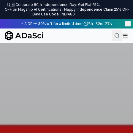
🇮🇳 Celebrate 80th Independence Day: Get Flat 25%
OFF on Flagship AI Certifications . Happy Independence
Claim 25% OFF
Day! Use Code: INDIA80
⚡ AIDP — 30% off for a limited time!
5
h
32
m
27
s