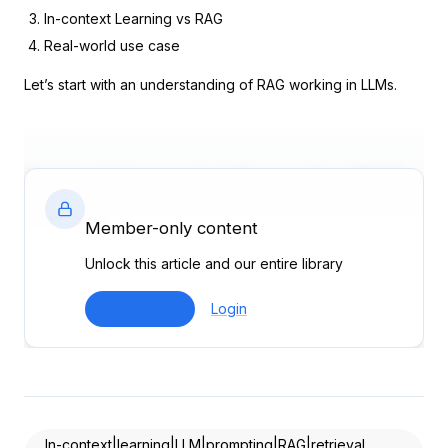
In-context Learning vs RAG
Real-world use case
Let’s start with an understanding of RAG working in LLMs.
Retrieval Augmented Generation (RAG)
in LLMs
Member-only content
RAG is a hybrid approach that combines the strengths of
Unlock this article and our entire library
retrieval-based methods with generative models. It consists
of two primary components:
Join Now
Login
Document Retriever
: This component searches a large
corpus to retrieve relevant
documents based on a query
.
Text Generator
: Using the retrieved documents, this
component generates a response that integrates the
information found.
In-context|learning|LLM|prompting|RAG|retrieval