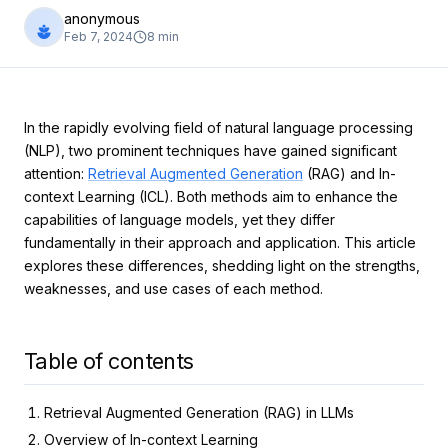
anonymous
Feb 7, 2024
8
min
In the rapidly evolving field of natural language processing
(NLP), two prominent techniques have gained significant
attention:
Retrieval Augmented Generation
(RAG) and In-
context Learning (ICL). Both methods aim to enhance the
capabilities of language models, yet they differ
fundamentally in their approach and application. This article
explores these differences, shedding light on the strengths,
weaknesses, and use cases of each method.
Table of contents
Retrieval Augmented Generation (RAG) in LLMs
Overview of In-context Learning