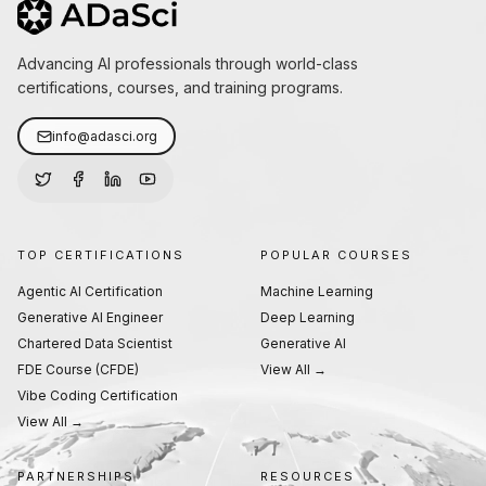
Advancing AI professionals through world-class
certifications, courses, and training programs.
info@adasci.org
TOP CERTIFICATIONS
POPULAR COURSES
Agentic AI Certification
Machine Learning
Generative AI Engineer
Deep Learning
Chartered Data Scientist
Generative AI
FDE Course (CFDE)
View All →
Vibe Coding Certification
View All →
PARTNERSHIPS
RESOURCES