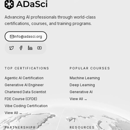
Advancing AI professionals through world-class
certifications, courses, and training programs.
info@adasci.org
TOP CERTIFICATIONS
POPULAR COURSES
Agentic AI Certification
Machine Learning
Generative AI Engineer
Deep Learning
Chartered Data Scientist
Generative AI
FDE Course (CFDE)
View All →
Vibe Coding Certification
View All →
PARTNERSHIPS
RESOURCES