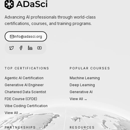
Advancing AI professionals through world-class
certifications, courses, and training programs.
info@adasci.org
TOP CERTIFICATIONS
POPULAR COURSES
Agentic AI Certification
Machine Learning
Generative AI Engineer
Deep Learning
Chartered Data Scientist
Generative AI
FDE Course (CFDE)
View All →
Vibe Coding Certification
View All →
PARTNERSHIPS
RESOURCES