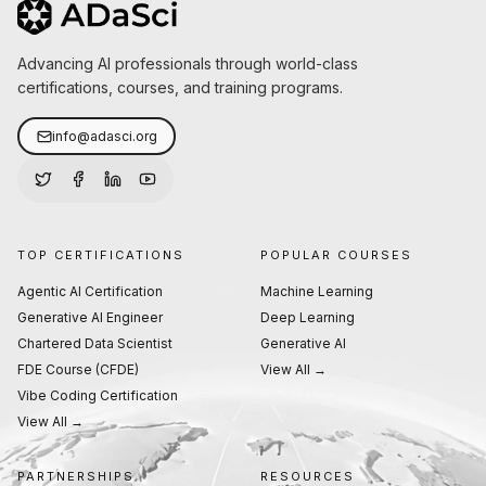
Advancing AI professionals through world-class
certifications, courses, and training programs.
info@adasci.org
TOP CERTIFICATIONS
POPULAR COURSES
Agentic AI Certification
Machine Learning
Generative AI Engineer
Deep Learning
Chartered Data Scientist
Generative AI
FDE Course (CFDE)
View All →
Vibe Coding Certification
View All →
PARTNERSHIPS
RESOURCES