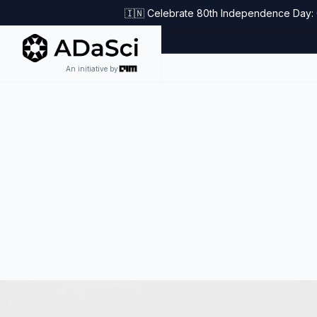
🇮🇳 Celebrate 80th Independence Day: G
An initiative by