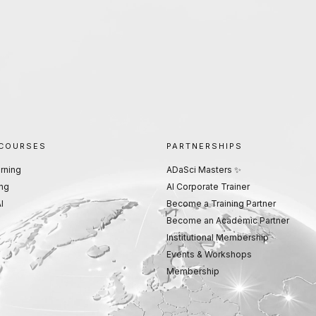
 COURSES
PARTNERSHIPS
rning
ADaSci Masters ✨
ng
AI Corporate Trainer
I
Become a Training Partner
Become an Academic Partner
Institutional Membership
Events & Workshops
Membership