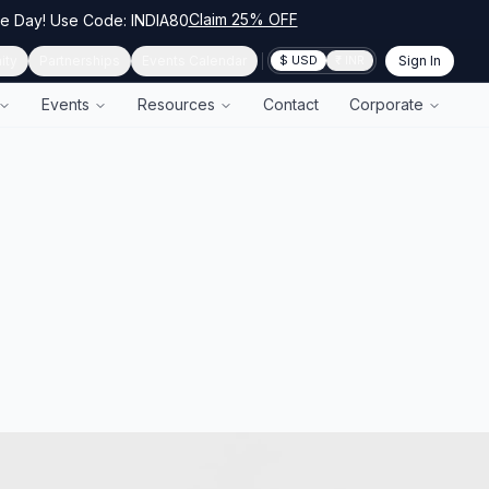
Claim 25% OFF
ce Day! Use Code: INDIA80
ity
Partnerships
Events Calendar
Sign In
$ USD
₹ INR
Events
Resources
Contact
Corporate