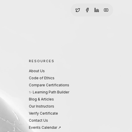
RESOURCES
About Us
Code of Ethics
Compare Certifications
✨ Learning Path Builder
Blog & Articles
Our Instructors
Verify Certificate
Contact Us
Events Calendar ↗