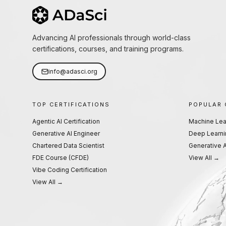
Advancing AI professionals through world-class
certifications, courses, and training programs.
info@adasci.org
TOP CERTIFICATIONS
POPULAR
Agentic AI Certification
Machine Lea
Generative AI Engineer
Deep Learni
Chartered Data Scientist
Generative A
FDE Course (CFDE)
View All →
Vibe Coding Certification
View All →