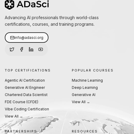
Advancing AI professionals through world-class
certifications, courses, and training programs.
info@adasci.org
TOP CERTIFICATIONS
POPULAR COURSES
Agentic AI Certification
Machine Learning
Generative AI Engineer
Deep Learning
Chartered Data Scientist
Generative AI
FDE Course (CFDE)
View All →
Vibe Coding Certification
View All →
PARTNERSHIPS
RESOURCES