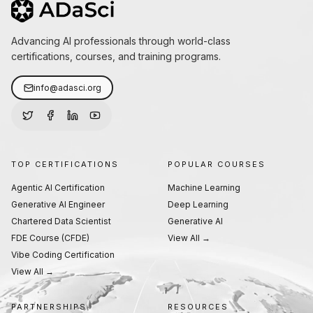
Advancing AI professionals through world-class
certifications, courses, and training programs.
info@adasci.org
TOP CERTIFICATIONS
POPULAR COURSES
Agentic AI Certification
Machine Learning
Generative AI Engineer
Deep Learning
Chartered Data Scientist
Generative AI
FDE Course (CFDE)
View All →
Vibe Coding Certification
View All →
PARTNERSHIPS
RESOURCES