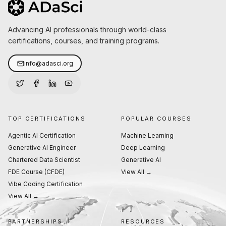
Advancing AI professionals through world-class
certifications, courses, and training programs.
info@adasci.org
TOP CERTIFICATIONS
POPULAR COURSES
Agentic AI Certification
Machine Learning
Generative AI Engineer
Deep Learning
Chartered Data Scientist
Generative AI
FDE Course (CFDE)
View All →
Vibe Coding Certification
View All →
PARTNERSHIPS
RESOURCES