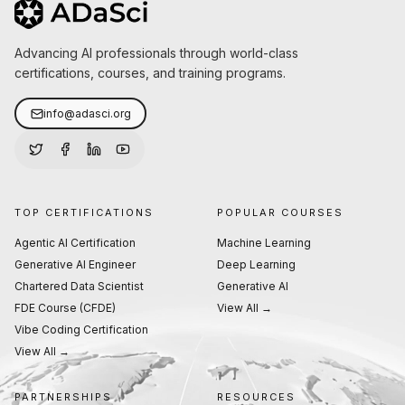
Advancing AI professionals through world-class
certifications, courses, and training programs.
info@adasci.org
TOP CERTIFICATIONS
POPULAR COURSES
Agentic AI Certification
Machine Learning
Generative AI Engineer
Deep Learning
Chartered Data Scientist
Generative AI
FDE Course (CFDE)
View All →
Vibe Coding Certification
View All →
PARTNERSHIPS
RESOURCES