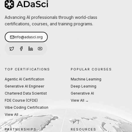
Advancing AI professionals through world-class
certifications, courses, and training programs.
info@adasci.org
TOP CERTIFICATIONS
POPULAR COURSES
Agentic AI Certification
Machine Learning
Generative AI Engineer
Deep Learning
Chartered Data Scientist
Generative AI
FDE Course (CFDE)
View All →
Vibe Coding Certification
View All →
PARTNERSHIPS
RESOURCES