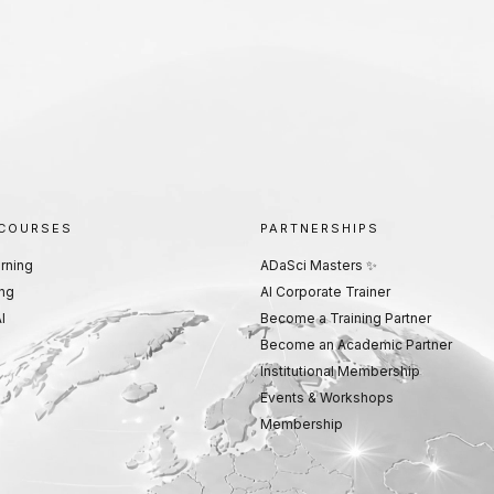
 COURSES
PARTNERSHIPS
rning
ADaSci Masters ✨
ng
AI Corporate Trainer
I
Become a Training Partner
Become an Academic Partner
Institutional Membership
Events & Workshops
Membership