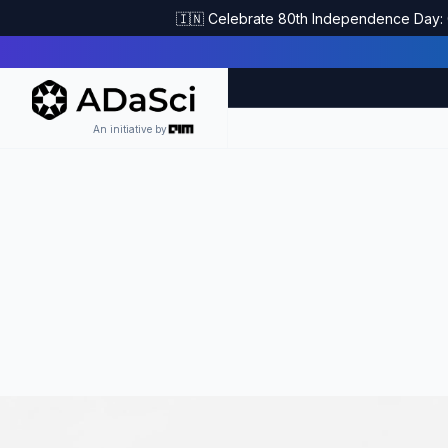
🇮🇳 Celebrate 80th Independence Day: G
An initiative by