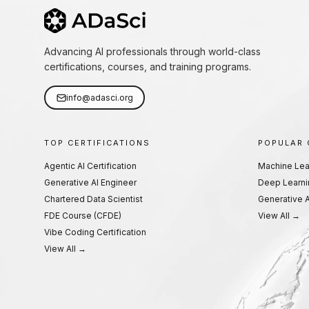
Advancing AI professionals through world-class
certifications, courses, and training programs.
info@adasci.org
TOP CERTIFICATIONS
POPULAR
Agentic AI Certification
Machine Lea
Generative AI Engineer
Deep Learni
Chartered Data Scientist
Generative A
FDE Course (CFDE)
View All →
Vibe Coding Certification
View All →