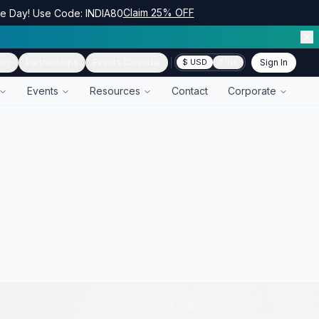
Claim 25% OFF
ce Day! Use Code: INDIA80
ity
Partnerships
Events Calendar
Sign In
$ USD
₹ INR
Events
Resources
Contact
Corporate