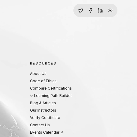
RESOURCES
About Us
Code of Ethics
Compare Certifications
✨ Learning Path Builder
Blog & Articles
Our Instructors
Verify Certificate
Contact Us
Events Calendar ↗