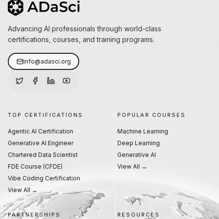
Advancing AI professionals through world-class
certifications, courses, and training programs.
info@adasci.org
TOP CERTIFICATIONS
POPULAR COURSES
Agentic AI Certification
Machine Learning
Generative AI Engineer
Deep Learning
Chartered Data Scientist
Generative AI
FDE Course (CFDE)
View All →
Vibe Coding Certification
View All →
PARTNERSHIPS
RESOURCES